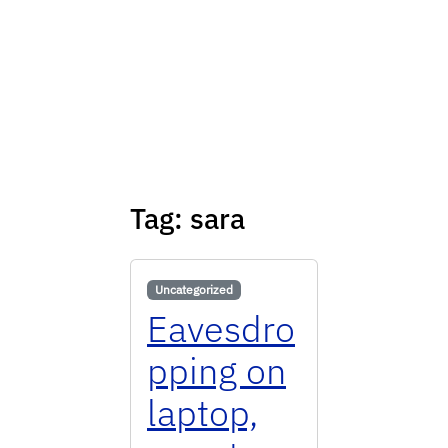
Tag:
sara
Uncategorized
Eavesdro
pping on
laptop,