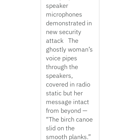
speaker
microphones
demonstrated in
new security
attack The
ghostly woman’s
voice pipes
through the
speakers,
covered in radio
static but her
message intact
from beyond —
“The birch canoe
slid on the
smooth planks.”