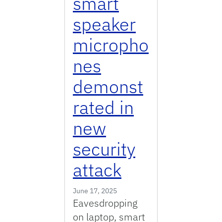
smart
speaker
micropho
nes
demonst
rated in
new
security
attack
June 17, 2025
Eavesdropping
on laptop, smart