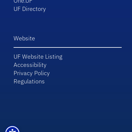
One.UF
UF Directory
Website
UF Website Listing
Accessibility
Privacy Policy
Regulations