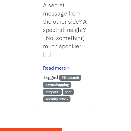
A secret
message from
the other side? A
spectral insight?
No, something
much spookier:
[…]
: Eavesdropping on laptop, sm
Read more
»
Tagged
#Research
eavesdropping
rampazzi
sara
security attack