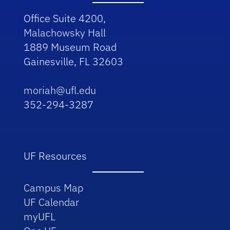
Office Suite 4200,
Malachowsky Hall
1889 Museum Road
Gainesville, FL 32603
moriah@ufl.edu
352-294-3287
UF Resources
Campus Map
UF Calendar
myUFL