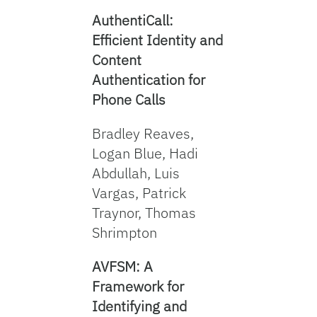
AuthentiCall:
Efficient Identity and
Content
Authentication for
Phone Calls
Bradley Reaves,
Logan Blue, Hadi
Abdullah, Luis
Vargas, Patrick
Traynor, Thomas
Shrimpton
AVFSM: A
Framework for
Identifying and