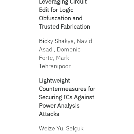
Leveraging Circuit
Edit for Logic
Obfuscation and
Trusted Fabrication
Bicky Shakya, Navid
Asadi, Domenic
Forte, Mark
Tehranipoor
Lightweight
Countermeasures for
Securing ICs Against
Power Analysis
Attacks
Weize Yu, Selçuk