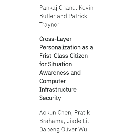
Pankaj Chand, Kevin
Butler and Patrick
Traynor
Cross-Layer
Personalization as a
Frist-Class Citizen
for Situation
Awareness and
Computer
Infrastructure
Security
Aokun Chen, Pratik
Brahama, Jiade Li,
Dapeng Oliver Wu,