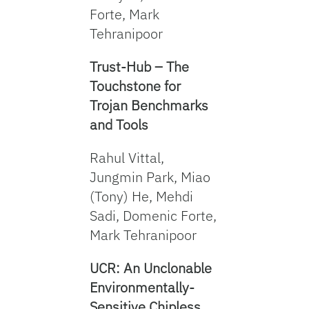
Forte, Mark
Tehranipoor
Trust-Hub – The
Touchstone for
Trojan Benchmarks
and Tools
Rahul Vittal,
Jungmin Park, Miao
(Tony) He, Mehdi
Sadi, Domenic Forte,
Mark Tehranipoor
UCR: An Unclonable
Environmentally-
Sensitive Chipless