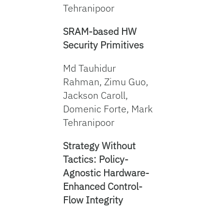
Tehranipoor
SRAM-based HW
Security Primitives
Md Tauhidur
Rahman, Zimu Guo,
Jackson Caroll,
Domenic Forte, Mark
Tehranipoor
Strategy Without
Tactics: Policy-
Agnostic Hardware-
Enhanced Control-
Flow Integrity