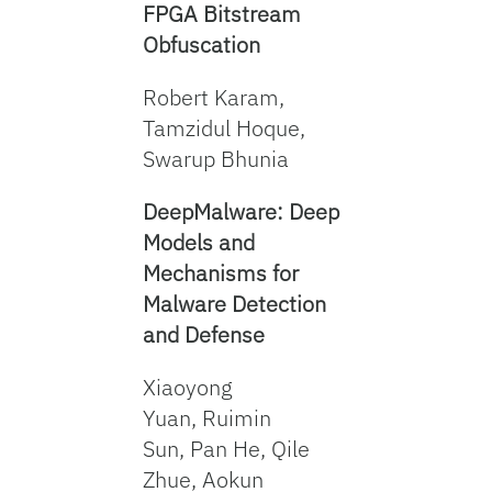
FPGA Bitstream
Obfuscation
Robert Karam,
Tamzidul Hoque,
Swarup Bhunia
DeepMalware: Deep
Models and
Mechanisms for
Malware Detection
and Defense
Xiaoyong
Yuan, Ruimin
Sun, Pan He, Qile
Zhue, Aokun