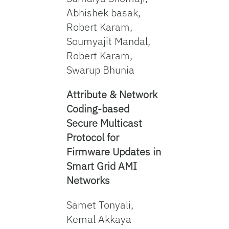
Abhishek basak,
Robert Karam,
Soumyajit Mandal,
Robert Karam,
Swarup Bhunia
Attribute & Network
Coding-based
Secure Multicast
Protocol for
Firmware Updates in
Smart Grid AMI
Networks
Samet Tonyali,
Kemal Akkaya