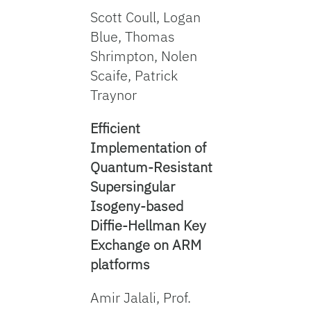
Scott Coull, Logan
Blue, Thomas
Shrimpton, Nolen
Scaife, Patrick
Traynor
Efficient
Implementation of
Quantum-Resistant
Supersingular
Isogeny-based
Diffie-Hellman Key
Exchange on ARM
platforms
Amir Jalali, Prof.