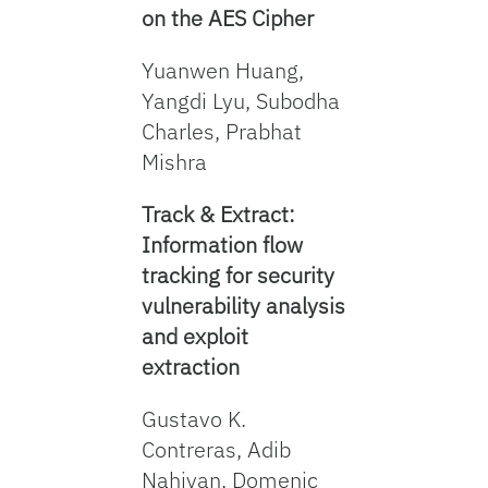
on the AES Cipher
Yuanwen Huang,
Yangdi Lyu, Subodha
Charles, Prabhat
Mishra
Track & Extract:
Information flow
tracking for security
vulnerability analysis
and exploit
extraction
Gustavo K.
Contreras, Adib
Nahiyan, Domenic