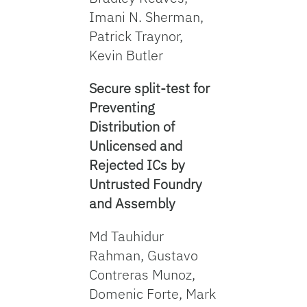
Imani N. Sherman,
Patrick Traynor,
Kevin Butler
Secure split-test for
Preventing
Distribution of
Unlicensed and
Rejected ICs by
Untrusted Foundry
and Assembly
Md Tauhidur
Rahman, Gustavo
Contreras Munoz,
Domenic Forte, Mark