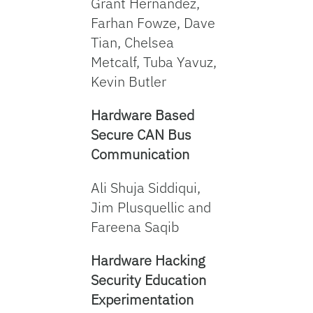
Grant Hernandez,
Farhan Fowze, Dave
Tian, Chelsea
Metcalf, Tuba Yavuz,
Kevin Butler
Hardware Based
Secure CAN Bus
Communication
Ali Shuja Siddiqui,
Jim Plusquellic and
Fareena Saqib
Hardware Hacking
Security Education
Experimentation