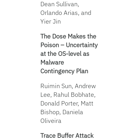
Dean Sullivan,
Orlando Arias, and
Yier Jin
The Dose Makes the
Poison – Uncertainty
at the OS-level as
Malware
Contingency Plan
Ruimin Sun, Andrew
Lee, Rahul Bobhate,
Donald Porter, Matt
Bishop, Daniela
Oliveira
Trace Buffer Attack