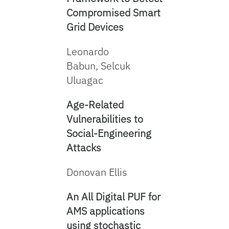
Compromised Smart
Grid Devices
Leonardo
Babun, Selcuk
Uluagac
Age-Related
Vulnerabilities to
Social-Engineering
Attacks
Donovan Ellis
An All Digital PUF for
AMS applications
using stochastic