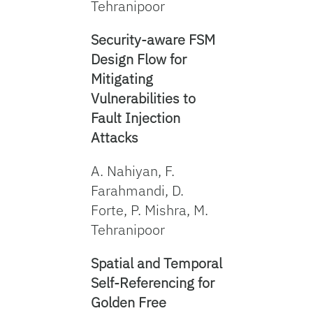
Tehranipoor
Security-aware FSM
Design Flow for
Mitigating
Vulnerabilities to
Fault Injection
Attacks
A. Nahiyan, F.
Farahmandi, D.
Forte, P. Mishra, M.
Tehranipoor
Spatial and Temporal
Self-Referencing for
Golden Free