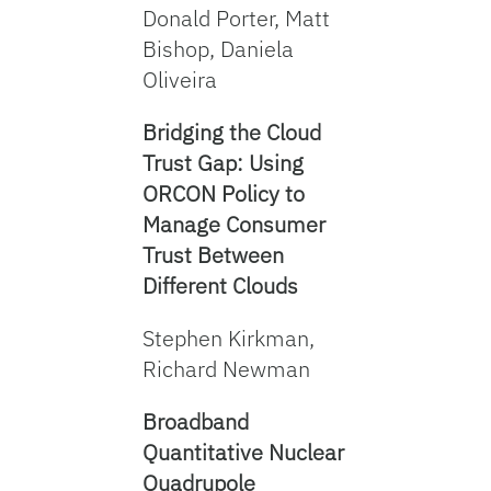
Donald Porter, Matt
Bishop, Daniela
Oliveira
Bridging the Cloud
Trust Gap: Using
ORCON Policy to
Manage Consumer
Trust Between
Different Clouds
Stephen Kirkman,
Richard Newman
Broadband
Quantitative Nuclear
Quadrupole