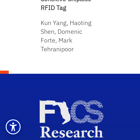
RFID Tag
Kun Yang, Haoting
Shen, Domenic
Forte, Mark
Tehranipoor
Sch