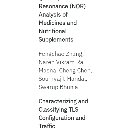
Resonance (NQR)
Analysis of
Medicines and
Nutritional
Supplements
Fengchao Zhang,
Naren Vikram Raj
Masna, Cheng Chen,
Soumyajit Mandal,
Swarup Bhunia
Characterizin
g
and
Classifying TLS
Configuration and
Traffic