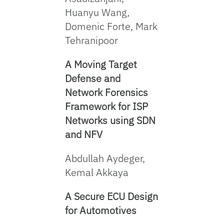
Huanyu Wang,
Domenic Forte, Mark
Tehranipoor
A Moving Target
Defense and
Network Forensics
Framework for ISP
Networks using SDN
and NFV
Abdullah Aydeger,
Kemal Akkaya
A Secure ECU Desig
n
for Automotives