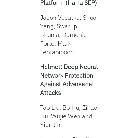
Platform (HaHa SEP)
Jason Vosatka, Shuo
Yang, Swarup
Bhunia, Domenic
Forte, Mark
Tehranipoor
Helmet: Deep Neural
Network Protection
Against Adversarial
Attacks
Tao Liu, Bo Hu, Zihao
Liu, Wujie Wen and
Yier Jin