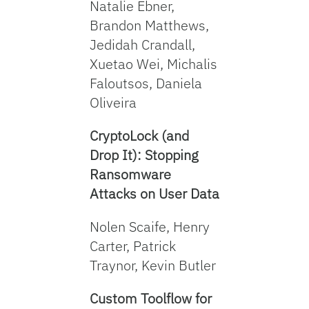
Natalie Ebner,
Brandon Matthews,
Jedidah Crandall,
Xuetao Wei, Michalis
Faloutsos, Daniela
Oliveira
CryptoLock (and
Drop It): Stopping
Ransomware
Attacks on User Data
Nolen Scaife, Henry
Carter, Patrick
Traynor, Kevin Butler
Custom Toolflow for