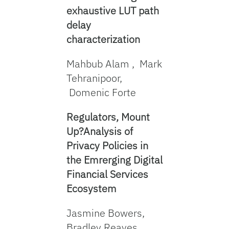
exhaustive LUT path
delay
characterization
Mahbub Alam , Mark
Tehranipoor,
Domenic Forte
Regulators, Mount
Up?Analysis of
Privacy Policies in
the Emrerging Digital
Financial Services
Ecosystem
Jasmine Bowers,
Bradley Reaves,