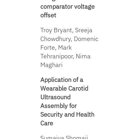
comparator voltage
offset
Troy Bryant, Sreeja
Chowdhury, Domenic
Forte, Mark
Tehranipoor, Nima
Maghari
Application of a
Wearable Carotid
Ultrasound
Assembly for
Security and Health
Care
Sumaiya Shomaji,