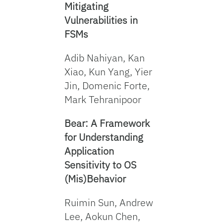
Mitigating
Vulnerabilities in
FSMs
Adib Nahiyan, Kan
Xiao, Kun Yang, Yier
Jin, Domenic Forte,
Mark Tehranipoor
Bear: A Framework
for Understanding
Application
Sensitivity to OS
(Mis)Behavior
Ruimin Sun, Andrew
Lee, Aokun Chen,