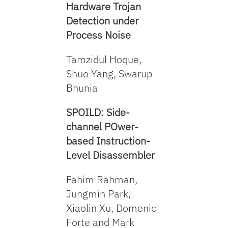
Hardware Trojan
Detection under
Process Noise
Tamzidul Hoque,
Shuo Yang, Swarup
Bhunia
SPOILD: Side-
channel POwer-
based Instruction-
Level Disassembler
Fahim Rahman,
Jungmin Park,
Xiaolin Xu, Domenic
Forte and Mark