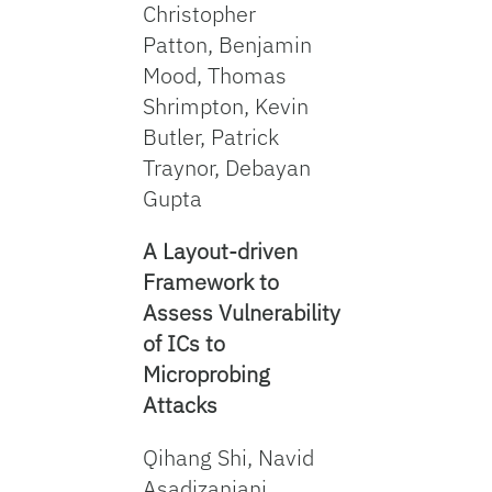
Christopher
Patton, Benjamin
Mood, Thomas
Shrimpton, Kevin
Butler, Patrick
Traynor, Debayan
Gupta
A Layout-driven
Framework to
Assess Vulnerability
of ICs to
Microprobing
Attacks
Qihang Shi, Navid
Asadizanjani,