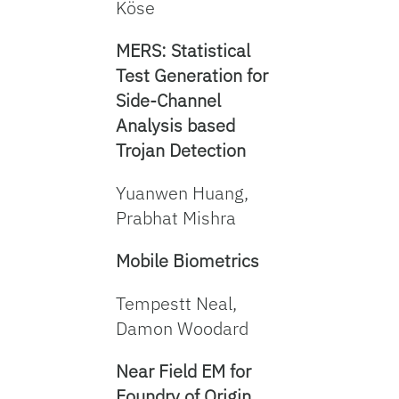
Köse
MERS: Statistical
Test Generation for
Side-Channel
Analysis based
Trojan Detection
Yuanwen Huang,
Prabhat Mishra
Mobile Biometrics
Tempestt Neal,
Damon Woodard
Near Field EM for
Foundry of Origin