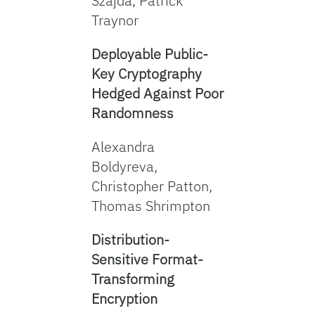
Szajda, Patrick
Traynor
Deployable Public-
Key Cryptography
Hedged Against Poor
Randomness
Alexandra
Boldyreva,
Christopher Patton,
Thomas Shrimpton
Distribution-
Sensitive Format-
Transforming
Encryption