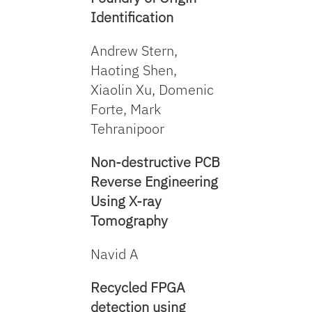
Identification
Andrew Stern,
Haoting Shen,
Xiaolin Xu, Domenic
Forte, Mark
Tehranipoor
Non-destructive PCB
Reverse Engineering
Using X-ray
Tomography
Navid A
Recycled FPGA
detection using