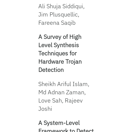
Ali Shuja Siddiqui,
Jim Plusquellic,
Fareena Saqib
A Survey of High
Level Synthesis
Techniques for
Hardware Trojan
Detection
Sheikh Ariful Islam,
Md Adnan Zaman,
Love Sah, Rajeev
Joshi
A System-Level
Framework to Detect