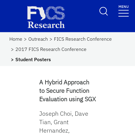
Skip to main content
MENU
FICS Research
Home
Outreach
FICS Research Conference
2017 FICS Research Conference
Student Posters
A Hybrid Approach
to Secure Function
Evaluation using SGX
Joseph Choi, Dave
Tian, Grant
Hernandez,