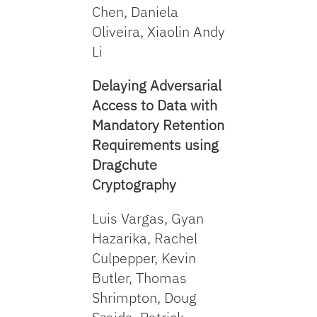
Chen, Daniela
Oliveira, Xiaolin Andy
Li
Delaying Adversarial
Access to Data with
Mandatory Retention
Requirements using
Dragchute
Cryptography
Luis Vargas, Gyan
Hazarika, Rachel
Culpepper, Kevin
Butler, Thomas
Shrimpton, Doug