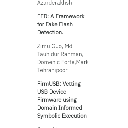
Azarderakhsh
FFD: A Framework
for Fake Flash
Detection.
Zimu Guo, Md
Tauhidur Rahman,
Domenic Forte,Mark
Tehranipoor
FirmUSB: Vetting
USB Device
Firmware using
Domain Informed
Symbolic Execution