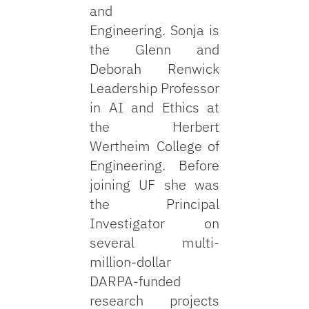
and
Engineering. Sonja is
the Glenn and
Deborah Renwick
Leadership Professor
in AI and Ethics at
the Herbert
Wertheim College of
Engineering. Before
joining UF she was
the Principal
Investigator on
several multi-
million-dollar
DARPA-funded
research projects