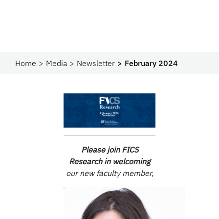
Home
Media
Newsletter
February 2024
Please join
FICS
Research in
w
elcoming
our new faculty member,