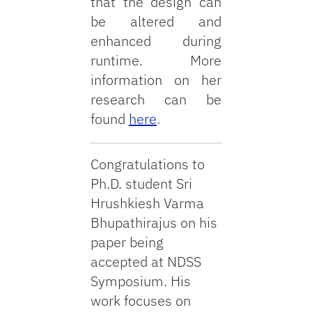
that the design can
be altered and
enhanced during
runtime. More
information on her
research can be
found
here
.
Congratulations to
Ph.D. student Sri
Hrushkiesh Varma
Bhupathirajus on his
paper being
accepted at NDSS
Symposium. His
work focuses on