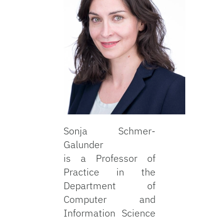
Sonja Schmer-
Galunder
is a Professor of
Practice in the
Department of
Computer and
Information Science