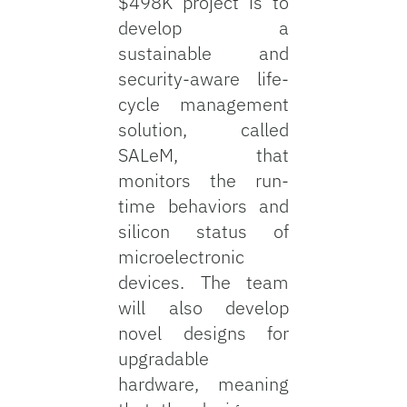
$498K project is to
develop a
sustainable and
security-aware life-
cycle management
solution, called
SALeM, that
monitors the run-
time behaviors and
silicon status of
microelectronic
devices. The team
will also develop
novel designs for
upgradable
hardware, meaning