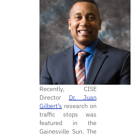
Recently, CISE
Director
Dr. Juan
Gilbert’s
research on
traffic stops was
featured in the
Gainesville Sun. The