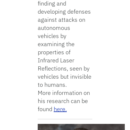
finding and
developing defenses
against attacks on
autonomous
vehicles by
examining the
properties of
Infrared Laser
Reflections, seen by
vehicles but invisible
to humans.
More information on
his research can be
found
here.