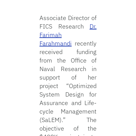
Associate Director of
FICS Research
Dr.
Farimah
Farahmandi
recently
received funding
from the Office of
Naval Research in
support of her
project “Optimized
System Design for
Assurance and Life-
cycle Management
(SaLEM).” The
objective of the