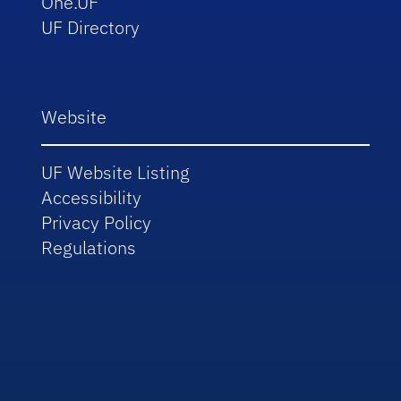
One.UF
UF Directory
Website
UF Website Listing
Accessibility
Privacy Policy
Regulations