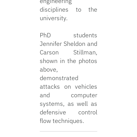
engineering
disciplines to the
university.
PhD students
Jennifer Sheldon and
Carson Stillman,
shown in the photos
above,
demonstrated
attacks on vehicles
and computer
systems, as well as
defensive control
flow techniques.