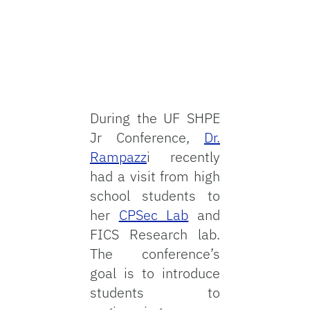
During the UF SHPE
Jr Conference,
Dr.
Rampazz
i recently
had a visit from high
school students to
her
CPSec Lab
and
FICS Research lab.
The conference’s
goal is to introduce
students to