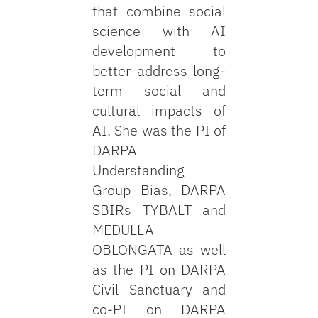
that combine social
science with AI
development to
better address long-
term social and
cultural impacts of
AI. She was the PI of
DARPA
Understanding
Group Bias, DARPA
SBIRs TYBALT and
MEDULLA
OBLONGATA as well
as the PI on DARPA
Civil Sanctuary and
co-PI on DARPA