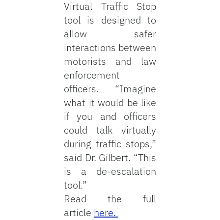
Virtual Traffic Stop
tool is designed to
allow safer
interactions between
motorists and law
enforcement
officers. “Imagine
what it would be like
if you and officers
could talk virtually
during traffic stops,”
said Dr. Gilbert. “This
is a de-escalation
tool.”
Read the full
article
here.