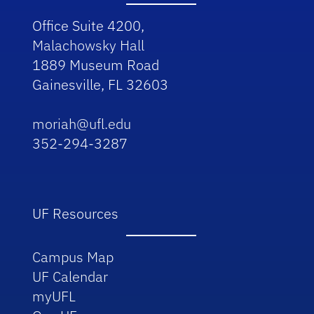
Office Suite 4200,
Malachowsky Hall
1889 Museum Road
Gainesville, FL 32603
moriah@ufl.edu
352-294-3287
UF Resources
Campus Map
UF Calendar
myUFL