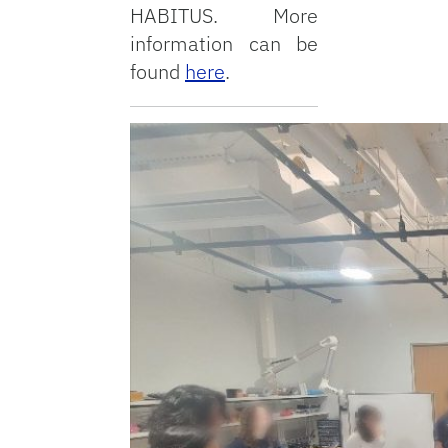
HABITUS. More
information can be
found
here
.