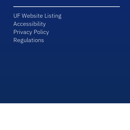
UF Website Listing
Accessibility
Privacy Policy
Regulations