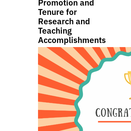
Promotion and
Tenure for
Research and
Teaching
Accomplishments