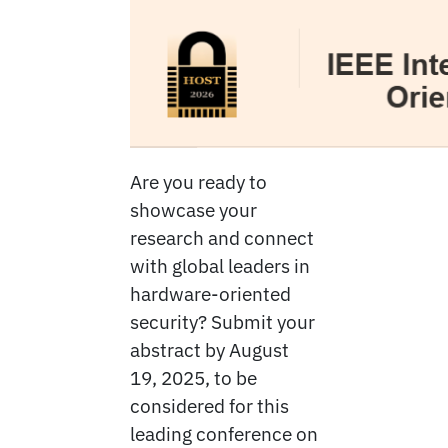
Are you ready to
showcase your
research and connect
with global leaders in
hardware-oriented
security? Submit your
abstract by August
19, 2025, to be
considered for this
leading conference on