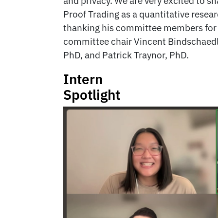
and privacy. We are very excited to s
Proof Trading as a quantitative resear
thanking his committee members for 
committee chair Vincent Bindschaedl
PhD, and Patrick Traynor, PhD.
Intern
Spotlight