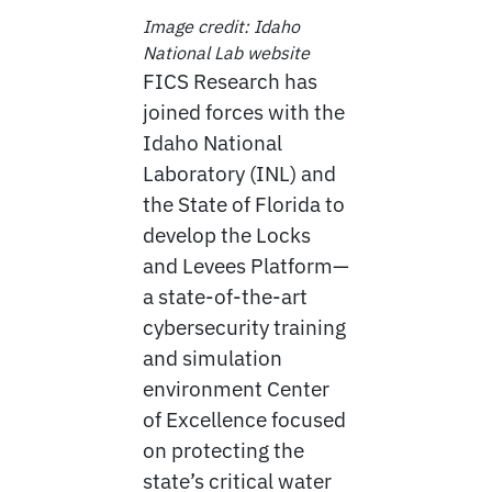
Image credit: Idaho
National Lab website
FICS Research has
joined forces with the
Idaho National
Laboratory (INL) and
the State of Florida to
develop the Locks
and Levees Platform—
a state-of-the-art
cybersecurity training
and simulation
environment Center
of Excellence focused
on protecting the
state’s critical water