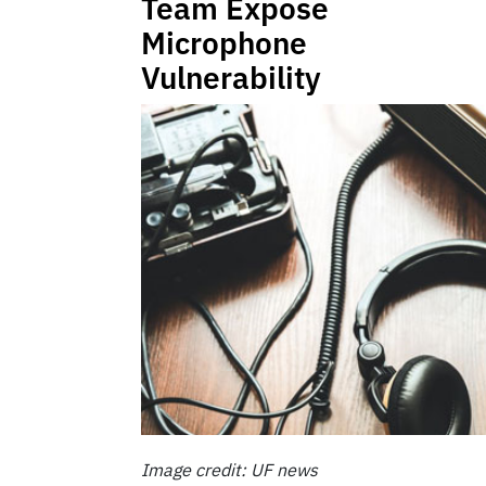
Team Expose
Microphone
Vulnerability
Image credit: UF news