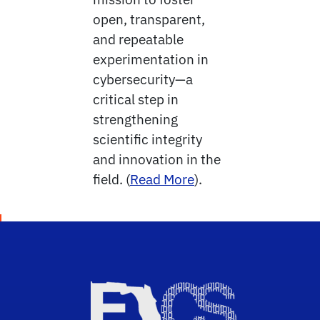
open, transparent,
and repeatable
experimentation in
cybersecurity—a
critical step in
strengthening
scientific integrity
and innovation in the
field. (
Read More
).
Sch