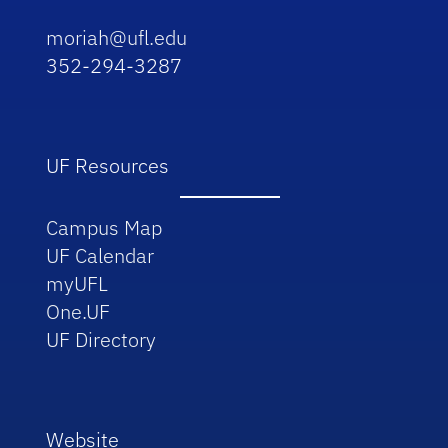
moriah@ufl.edu
352-294-3287
UF Resources
Campus Map
UF Calendar
myUFL
One.UF
UF Directory
Website