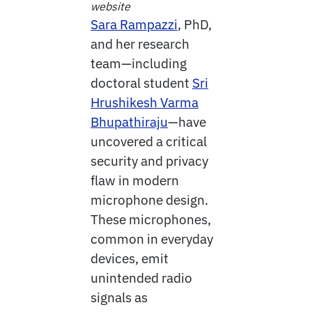
website
Sara Rampazzi
, PhD,
and her research
team—including
doctoral student
Sri
Hrushikesh Varma
Bhupathiraju
—have
uncovered a critical
security and privacy
flaw in modern
microphone design.
These microphones,
common in everyday
devices, emit
unintended radio
signals as