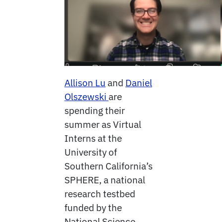
Allison Lu
and
Daniel
Olszewski
are
spending their
summer as Virtual
Interns at the
University of
Southern California’s
SPHERE, a national
research testbed
funded by the
National Science