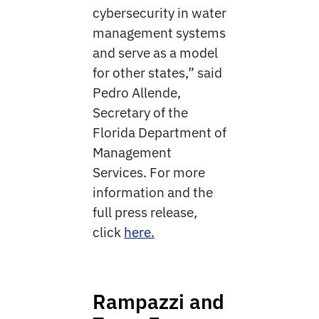
cybersecurity in water
management systems
and serve as a model
for other states,” said
Pedro Allende,
Secretary of the
Florida Department of
Management
Services. For more
information and the
full press release,
click
here.
Rampazzi and