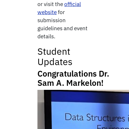
or visit the
official
website
for
submission
guidelines and event
details.
Student
Updates
Congratulations
Dr.
Sam A. Markelon!