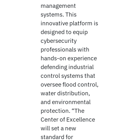
management
systems. This
innovative platform is
designed to equip
cybersecurity
professionals with
hands-on experience
defending industrial
control systems that
oversee flood control,
water distribution,
and environmental
protection. “The
Center of Excellence
will set a new
standard for