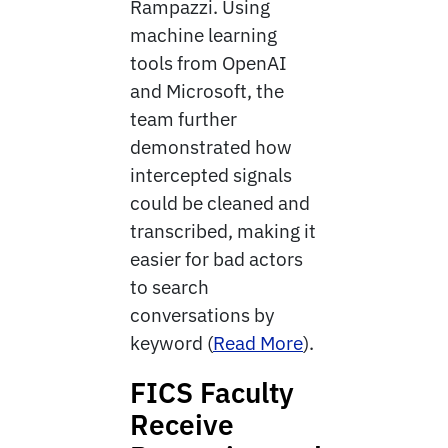
Rampazzi. Using
machine learning
tools from OpenAI
and Microsoft, the
team further
demonstrated how
intercepted signals
could be cleaned and
transcribed, making it
easier for bad actors
to search
conversations by
keyword (
Read More
).
FICS Faculty
Receive