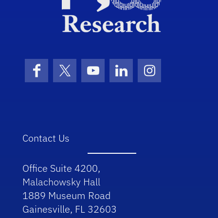
Facebook
X (formerly Twitter)
YouTube
LinkedIn
Instagram
Contact Us
Office Suite 4200,
Malachowsky Hall
1889 Museum Road
Gainesville, FL 32603