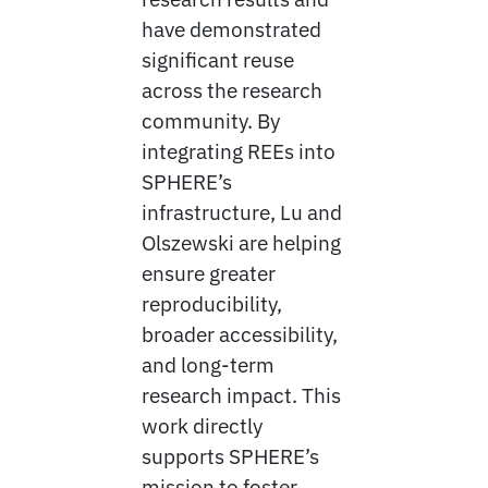
have demonstrated
significant reuse
across the research
community. By
integrating REEs into
SPHERE’s
infrastructure, Lu and
Olszewski are helping
ensure greater
reproducibility,
broader accessibility,
and long-term
research impact. This
work directly
supports SPHERE’s
mission to foster