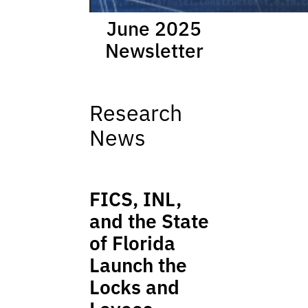
June 2025
Newsletter
Research
News
FICS, INL,
and the State
of Florida
Launch the
Locks and