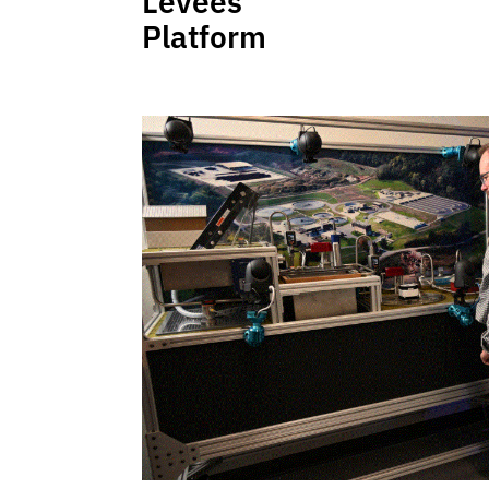
Levees
Platform