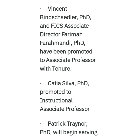
· Vincent
Bindschaedler, PhD,
and FICS Associate
Director Farimah
Farahmandi, PhD,
have been promoted
to Associate Professor
with Tenure.
· Catia Silva, PhD,
promoted to
Instructional
Associate Professor
· Patrick Traynor,
PhD, will begin serving