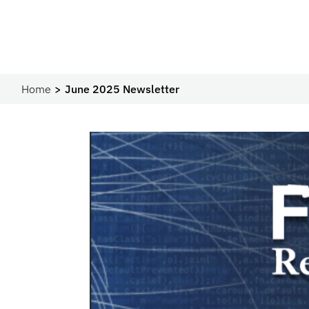
Home
June 2025 Newsletter