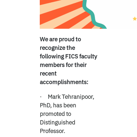
We are proud to
recognize the
following FICS faculty
members for their
recent
accomplishments:
· Mark Tehranipoor,
PhD, has been
promoted to
Distinguished
Professor.