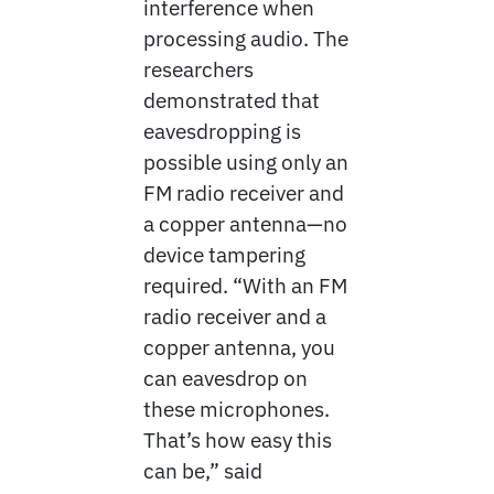
interference when
processing audio. The
researchers
demonstrated that
eavesdropping is
possible using only an
FM radio receiver and
a copper antenna—no
device tampering
required. “With an FM
radio receiver and a
copper antenna, you
can eavesdrop on
these microphones.
That’s how easy this
can be,” said