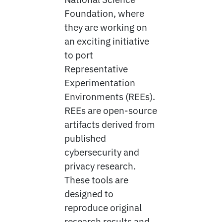
Foundation, where
they are working on
an exciting initiative
to port
Representative
Experimentation
Environments (REEs).
REEs are open-source
artifacts derived from
published
cybersecurity and
privacy research.
These tools are
designed to
reproduce original
research results and