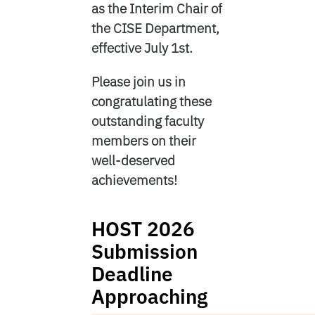
as the Interim Chair of
the CISE Department,
effective July 1st.
Please join us in
congratulating these
outstanding faculty
members on their
well-deserved
achievements!
HOST 2026
Submission
Deadline
Approaching