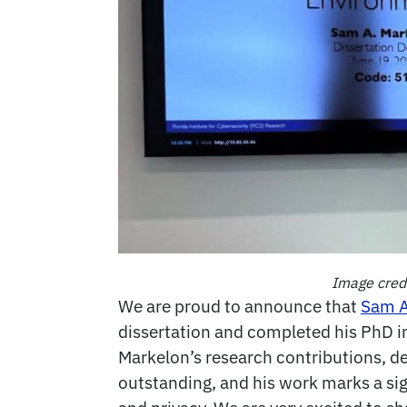
Image credi
We are proud to announce that
Sam A
dissertation and completed his PhD in
Markelon’s research contributions, d
outstanding, and his work marks a sig