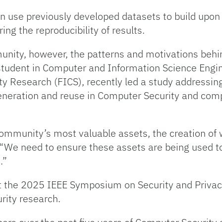
can use previously developed datasets to build upo
ing the reproducibility of results.
nity, however, the patterns and motivations behi
student in Computer and Information Science Engin
rity Research (FICS), recently led a study addressi
generation and reuse in Computer Security and comp
community’s most valuable assets, the creation o
 “We need to ensure these assets are being used to
s.”
t the 2025 IEEE Symposium on Security and Privacy
rity research.