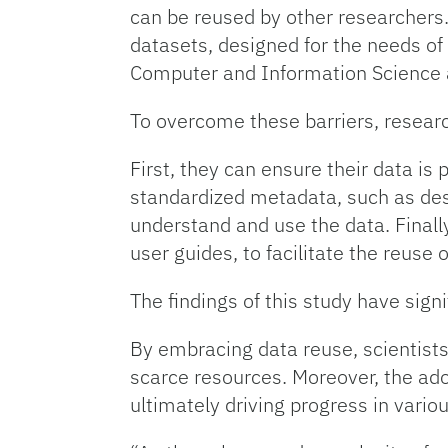
can be reused by other researchers
datasets, designed for the needs of 
Computer and Information Science a
To overcome these barriers, resear
First, they can ensure their data is
standardized metadata, such as descr
understand and use the data. Finall
user guides, to facilitate the reuse o
The findings of this study have sign
By embracing data reuse, scientists
scarce resources. Moreover, the adop
ultimately driving progress in variou