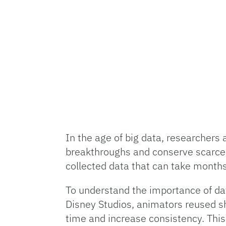
In the age of big data, researchers 
breakthroughs and conserve scarce r
collected data that can take months
To understand the importance of da
Disney Studios, animators reused sh
time and increase consistency. Thi