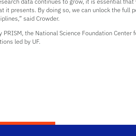
search data continues to grow, it is essential that
t it presents. By doing so, we can unlock the full po
iplines,” said Crowder.
by PRISM, the National Science Foundation Center fo
tions led by UF.