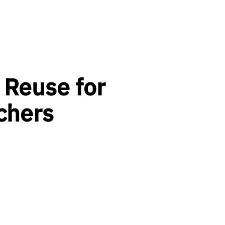
 Reuse for
chers