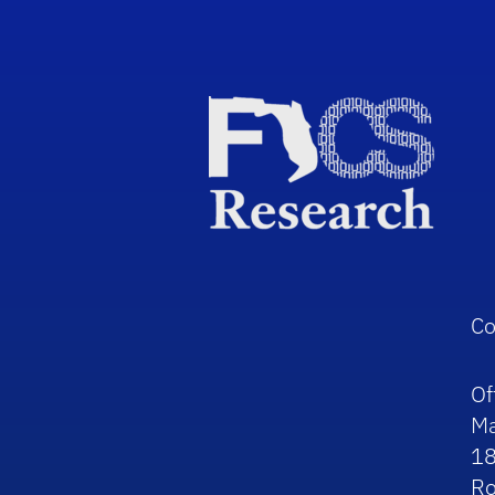
Co
Of
Ma
1
R