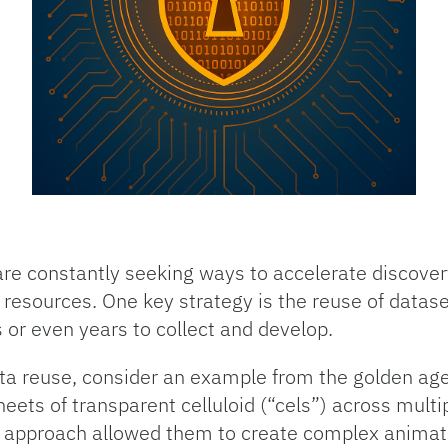
are constantly seeking ways to accelerate discover
esources. One key strategy is the reuse of datase
 or even years to collect and develop.
ta reuse, consider an example from the golden ag
eets of transparent celluloid (“cels”) across mult
s approach allowed them to create complex animati