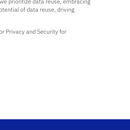
 we prioritize data reuse, embracing
tential of data reuse, driving
r Privacy and Security for