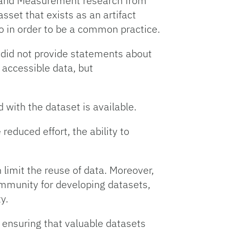
y and Measurement research from
set that exists as an artifact
o in order to be a common practice.
did not provide statements about
y accessible data, but
with the dataset is available.
 reduced effort, the ability to
 limit the reuse of data. Moreover,
ommunity for developing datasets,
ty.
 ensuring that valuable datasets