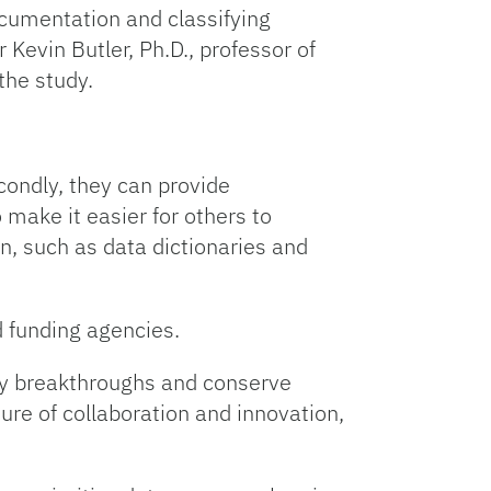
ocumentation and classifying
Kevin Butler, Ph.D., professor of
the study.
econdly, they can provide
 make it easier for others to
n, such as data dictionaries and
nd funding agencies.
ary breakthroughs and conserve
ure of collaboration and innovation,