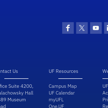
School Logo Link
Facebook
X (formerly 
YouT
ntact Us
UF Resources
We
fice Suite 4200,
Campus Map
UF
lachowsky Hall
UF Calendar
Ac
889 Museum
myUFL
Pr
oad
One.UF
Re