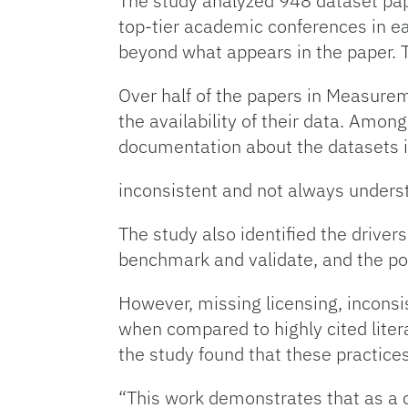
The study analyzed 948 dataset pap
top-tier academic conferences in ea
beyond what appears in the paper. 
Over half of the papers in Measure
the availability of their data. Among
documentation about the datasets 
inconsistent and not always unders
The study also identified the drivers
benchmark and validate, and the pot
However, missing licensing, inconsis
when compared to highly cited liter
the study found that these practice
“This work demonstrates that as a c