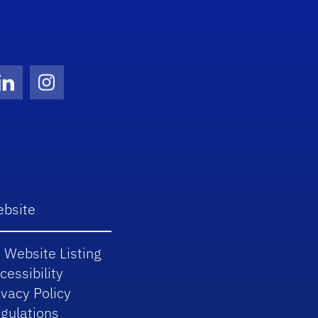
Twitter)
ube
LinkedIn
Instagram
bsite
 Website Listing
cessibility
ivacy Policy
gulations