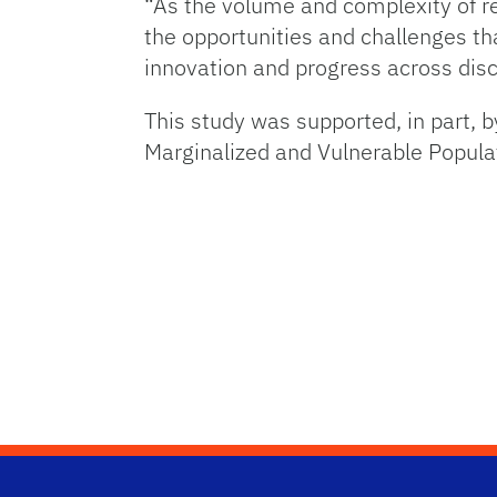
“As the volume and complexity of re
the opportunities and challenges tha
innovation and progress across disc
This study was supported, in part, 
Marginalized and Vulnerable Popula