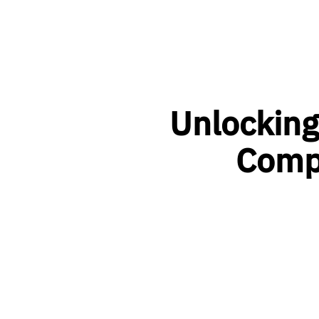
Unlocking
Comp