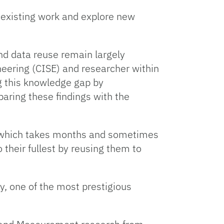
n existing work and explore new
nd data reuse remain largely
eering (CISE) and researcher within
ng this knowledge gap by
aring these findings with the
f which takes months and sometimes
 their fullest by reusing them to
, one of the most prestigious