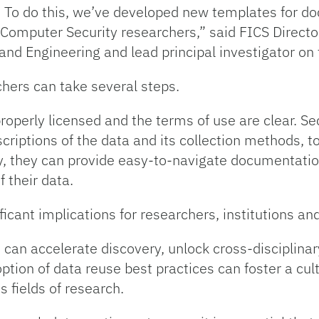
. To do this, we’ve developed new templates for d
Computer Security researchers,” said FICS Director 
nd Engineering and lead principal investigator on 
chers can take several steps.
 properly licensed and the terms of use are clear. S
iptions of the data and its collection methods, to
y, they can provide easy-to-navigate documentatio
f their data.
ificant implications for researchers, institutions a
 can accelerate discovery, unlock cross-disciplin
tion of data reuse best practices can foster a cult
s fields of research.