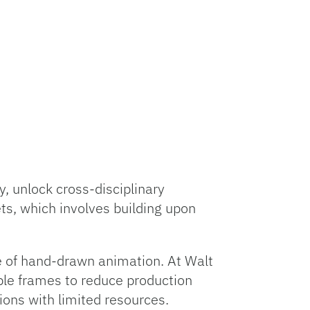
y, unlock cross-disciplinary
ts, which involves building upon
e of hand-drawn animation. At Walt
iple frames to reduce production
ons with limited resources.