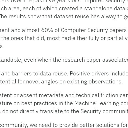
ers over the past five years of Computer Securit
ch area, each of which created a standalone data as
The results show that dataset reuse has a way to g
ment and almost 60% of Computer Security papers 
 the ones that did, most had either fully or partiall
is
tandable, even when the research paper associated 
 and barriers to data reuse. Positive drivers include
ential for novel angles on existing observations.
tent or absent metadata and technical friction can
ature on best practices in the Machine Learning c
s do not directly translate to the Security communi
ommunity, we need to provide better solutions for