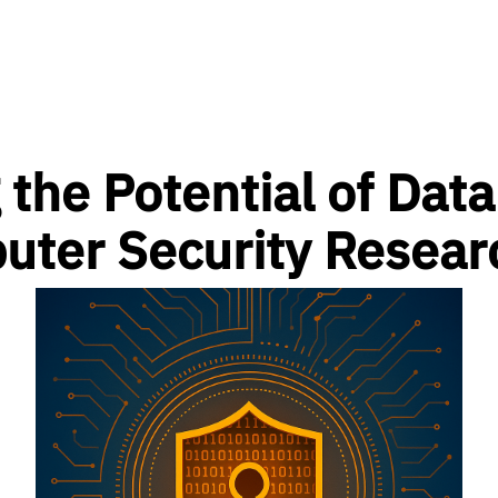
 the Potential of Data
uter Security Resear