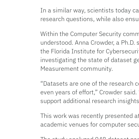
In a similar way, scientists today 
research questions, while also ensur
Within the Computer Security commu
understood. Anna Crowder, a Ph.D. 
the Florida Institute for Cybersecu
investigating the state of dataset 
Measurement community.
“Datasets are one of the research 
even years of effort,” Crowder said.
support additional research insight
This work was recently presented a
academic venues for computer secu