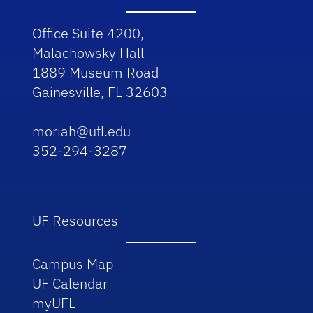
Office Suite 4200,
Malachowsky Hall
1889 Museum Road
Gainesville, FL 32603
moriah@ufl.edu
352-294-3287
UF Resources
Campus Map
UF Calendar
myUFL