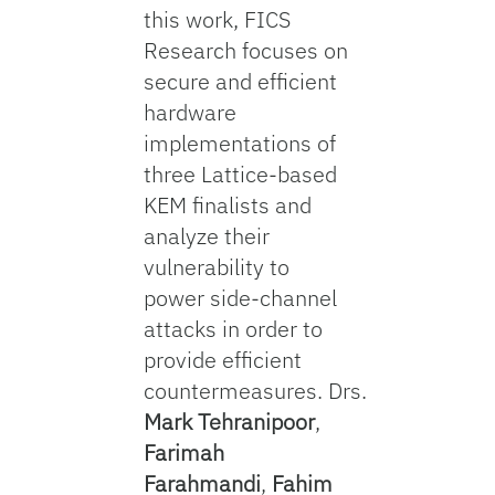
this work, FICS
Research focuses on
secure and efficient
hardware
implementations of
three Lattice-based
KEM finalists and
analyze their
vulnerability to
power side-channel
attacks in order to
provide efficient
countermeasures. Drs.
Mark Tehranipoor
,
Farimah
Farahmandi
,
Fahim