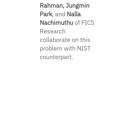
Rahman, Jungmin
Park
, and
Nalla
Nachimuthu
of FICS
Research
collaborate on this
problem with NIST
counterpart.