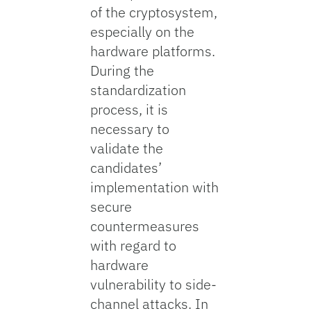
of the cryptosystem,
especially on the
hardware platforms.
During the
standardization
process, it is
necessary to
validate the
candidates’
implementation with
secure
countermeasures
with regard to
hardware
vulnerability to side-
channel attacks. In