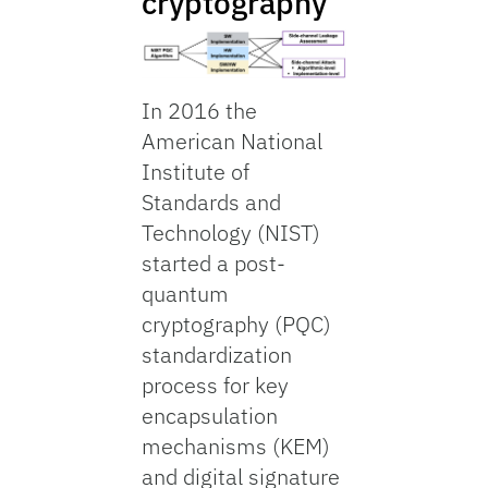
cryptography
In 2016 the
American National
Institute of
Standards and
Technology (NIST)
started a post-
quantum
cryptography (PQC)
standardization
process for key
encapsulation
mechanisms (KEM)
and digital signature