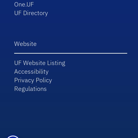
One.UF
UF Directory
Website
UF Website Listing
Accessibility
Privacy Policy
Regulations