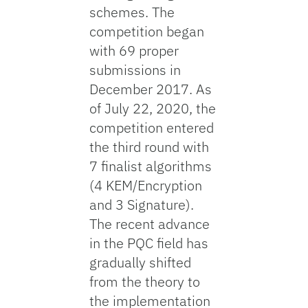
schemes. The
competition began
with 69 proper
submissions in
December 2017. As
of July 22, 2020, the
competition entered
the third round with
7 finalist algorithms
(4 KEM/Encryption
and 3 Signature).
The recent advance
in the PQC field has
gradually shifted
from the theory to
the implementation