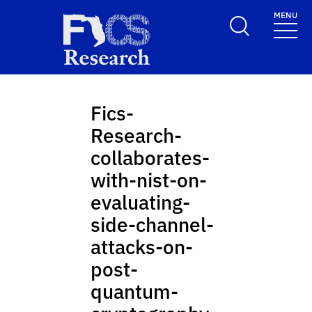
Skip to main content
MENU
FICS Research
Fics-
Research-
collaborates-
with-nist-on-
evaluating-
side-channel-
attacks-on-
post-
quantum-