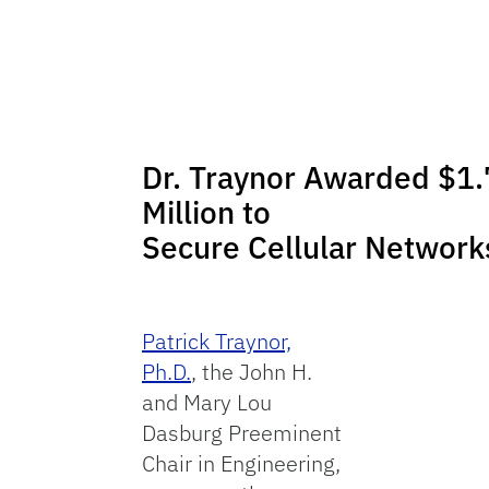
Dr. Traynor Awarded $1.
Million to
Secure Cellular Network
Patrick Traynor,
Ph.D.
, the John H.
and Mary Lou
Dasburg Preeminent
Chair in Engineering,