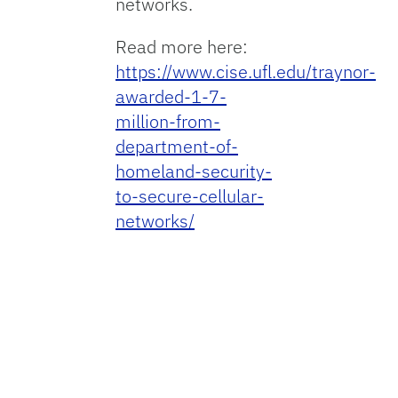
networks.
Read more here:
https://www.cise.ufl.edu/traynor-
awarded-1-7-
million-from-
department-of-
homeland-security-
to-secure-cellular-
networks/