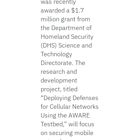
was recently
awarded a $1.7
million grant from
the Department of
Homeland Security
(DHS) Science and
Technology
Directorate. The
research and
development
project, titled
“Deploying Defenses
for Cellular Networks
Using the AWARE
Testbed,” will focus
on securing mobile