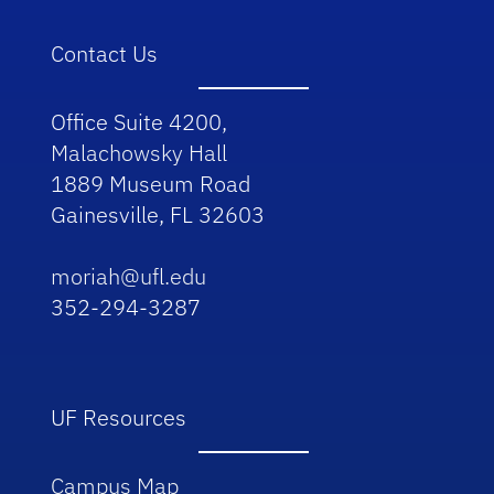
Contact Us
Office Suite 4200,
Malachowsky Hall
1889 Museum Road
Gainesville, FL 32603
moriah@ufl.edu
352-294-3287
UF Resources
Campus Map