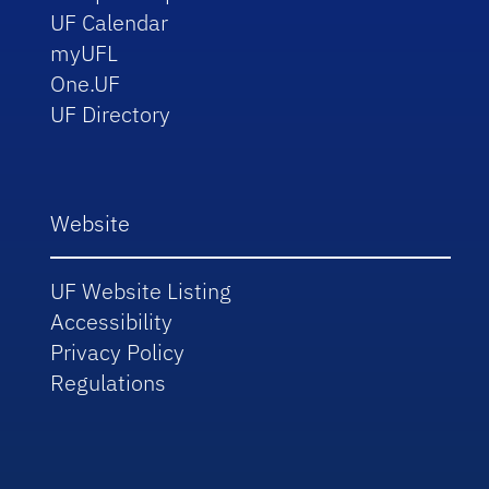
UF Calendar
myUFL
One.UF
UF Directory
Website
UF Website Listing
Accessibility
Privacy Policy
Regulations