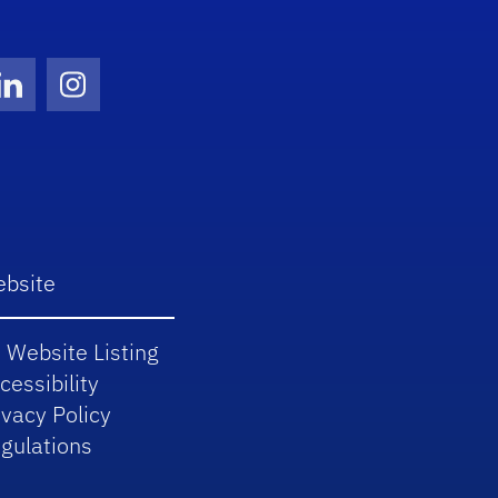
Twitter)
ube
LinkedIn
Instagram
bsite
 Website Listing
cessibility
ivacy Policy
gulations