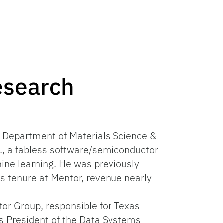
esearch
UF Department of Materials Science &
c., a fabless software/semiconductor
ine learning. He was previously
s tenure at Mentor, revenue nearly
tor Group, responsible for Texas
as President of the Data Systems