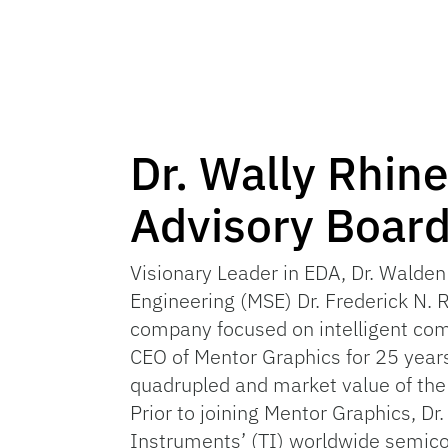
Dr. Wally Rhin
Advisory Boar
Visionary Leader in EDA, Dr. Walden
Engineering (MSE) Dr. Frederick N. 
company focused on intelligent com
CEO of Mentor Graphics for 25 years
quadrupled and market value of th
Prior to joining Mentor Graphics, D
Instruments’ (TI) worldwide semico