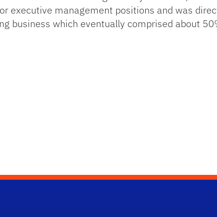
 executive management positions and was directly
sing business which eventually comprised about 50%