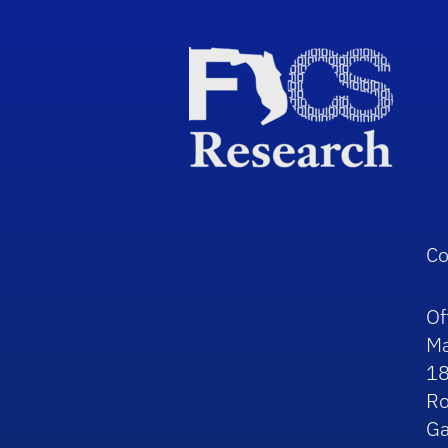
Co
Of
Ma
1
R
Ga