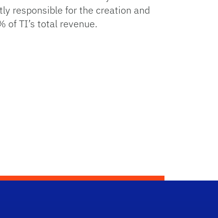
 responsible for the creation and
 of TI’s total revenue.