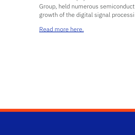
Group, held numerous semiconductor
growth of the digital signal proces
Read more here.