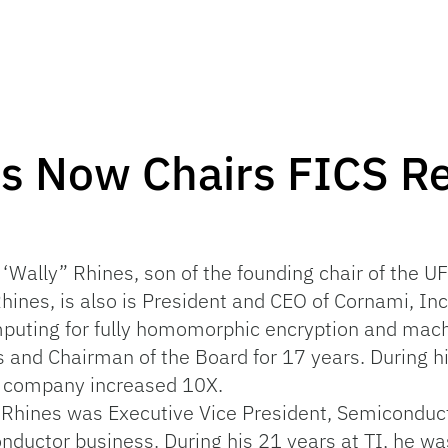
es Now Chairs FICS R
d
 ‘Wally” Rhines, son of the founding chair of the 
Rhines, is also is President and CEO of Cornami, In
puting for fully homomorphic encryption and mach
 and Chairman of the Board for 17 years. During hi
e company increased 10X.
r. Rhines was Executive Vice President, Semiconduc
nductor business. During his 21 years at TI, he w