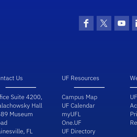
School Logo Link
Facebook
X (formerly 
YouT
ntact Us
UF Resources
We
fice Suite 4200,
Campus Map
UF
lachowsky Hall
UF Calendar
Ac
889 Museum
myUFL
Pr
oad
One.UF
Re
inesville, FL
UF Directory