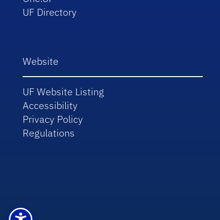
UF Directory
Website
UF Website Listing
Accessibility
Privacy Policy
Regulations