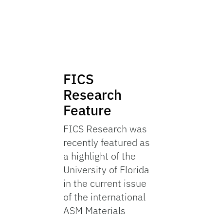
FICS
Research
Feature
FICS Research was
recently featured as
a highlight of the
University of Florida
in the current issue
of the international
ASM Materials