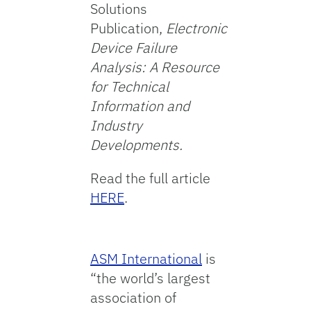
Solutions
Publication,
Electronic
Device Failure
Analysis: A Resource
for Technical
Information and
Industry
Developments.
Read the full article
HERE
.
ASM International
is
“the world’s largest
association of