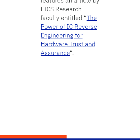
features an article by
FICS Research
faculty entitled “
The
Power of IC Reverse
Engineering for
Hardware Trust and
Assurance
“.