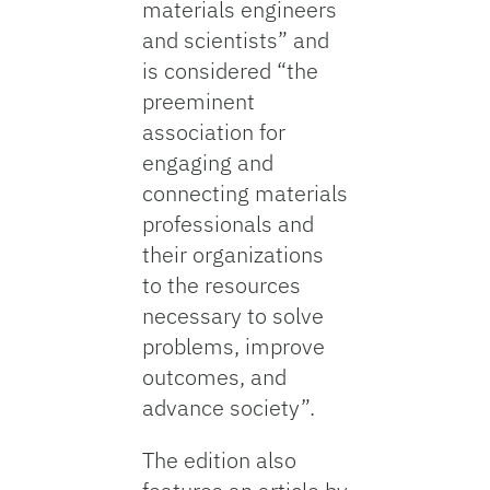
materials engineers
and scientists” and
is considered “the
preeminent
association for
engaging and
connecting materials
professionals and
their organizations
to the resources
necessary to solve
problems, improve
outcomes, and
advance society”.
The edition also