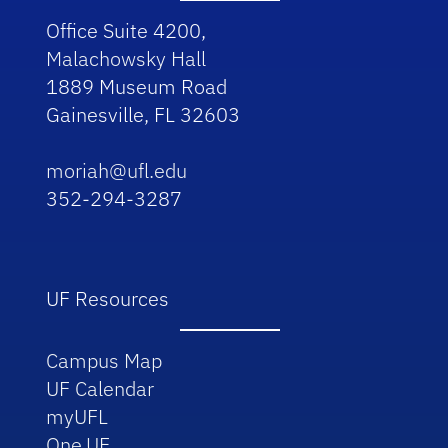
Office Suite 4200,
Malachowsky Hall
1889 Museum Road
Gainesville, FL 32603
moriah@ufl.edu
352-294-3287
UF Resources
Campus Map
UF Calendar
myUFL
One.UF