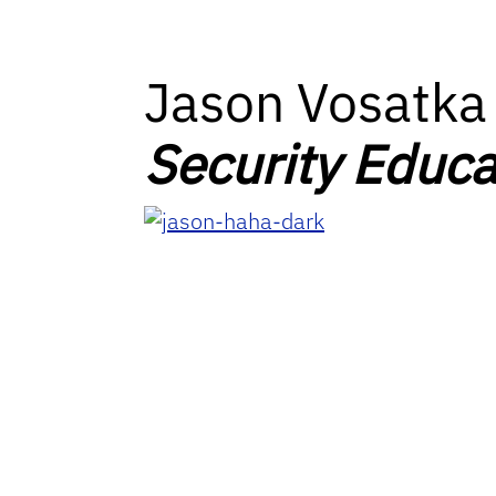
Jason Vosatka
Security Educa