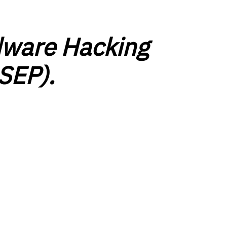
ware Hacking
SEP).