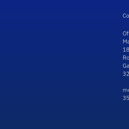
Co
Of
Ma
1
R
Ga
3
mo
3