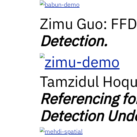
Zimu Guo: FF
Detection.
Tamzidul Hoq
Referencing fo
Detection Unde