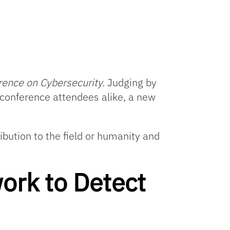
rence on Cybersecurity.
Judging by
 conference attendees alike, a new
bution to the field or humanity and
ork to Detect