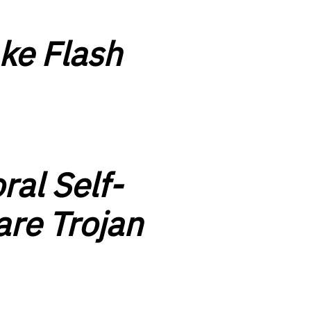
ke Flash
ral Self-
are Trojan