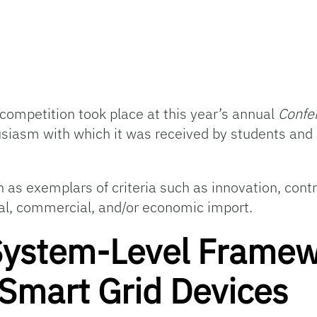
competition took place at this year’s annual
Confe
usiasm with which it was received by students and
as exemplars of criteria such as innovation, contri
rial, commercial, and/or economic import.
System-Level Framew
mart Grid Devices