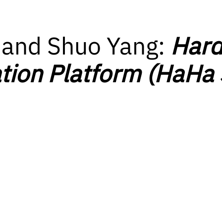
 and Shuo Yang:
Hard
tion Platform (HaHa 