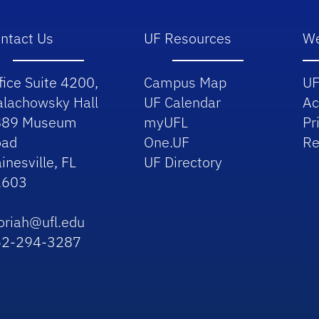
ntact Us
UF Resources
We
fice Suite 4200,
Campus Map
UF
lachowsky Hall
UF Calendar
Ac
889 Museum
myUFL
Pr
oad
One.UF
Re
inesville, FL
UF Directory
2603
riah@ufl.edu
52-294-3287