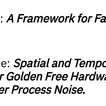
D:
A Framework for Fa
ue:
Spatial and Tempo
r Golden Free Hardw
r Process Noise.