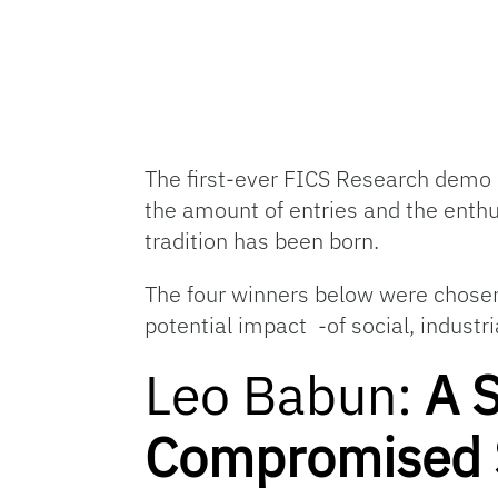
The first-ever FICS Research demo 
the amount of entries and the enth
tradition has been born.
The four winners below were chosen 
potential impact -of social, indust
Leo Babun:
A 
Compromised S