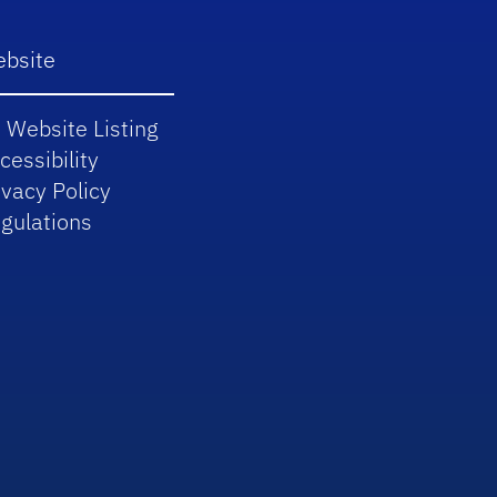
bsite
 Website Listing
cessibility
ivacy Policy
gulations